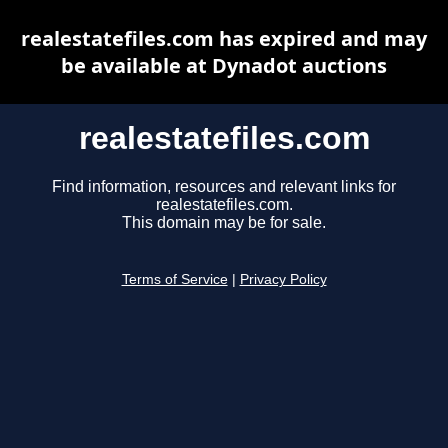
realestatefiles.com has expired and may
be available at Dynadot auctions
realestatefiles.com
Find information, resources and relevant links for
realestatefiles.com.
This domain may be for sale.
Terms of Service
|
Privacy Policy