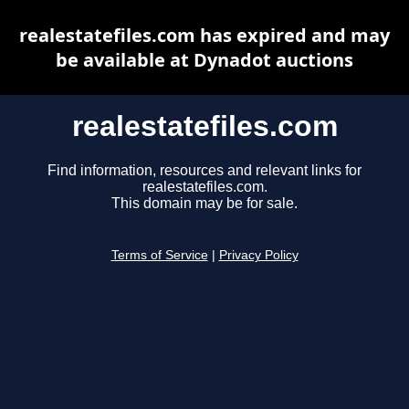
realestatefiles.com has expired and may
be available at Dynadot auctions
realestatefiles.com
Find information, resources and relevant links for
realestatefiles.com.
This domain may be for sale.
Terms of Service
|
Privacy Policy